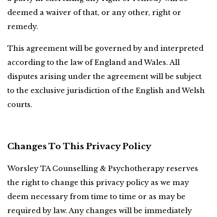
deemed a waiver of that, or any other, right or 
remedy.
This agreement will be governed by and interpreted 
according to the law of England and Wales. All 
disputes arising under the agreement will be subject 
to the exclusive jurisdiction of the English and Welsh 
courts.
Changes To This Privacy Policy
Worsley TA Counselling & Psychotherapy reserves 
the right to change this privacy policy as we may 
deem necessary from time to time or as may be 
required by law. Any changes will be immediately 