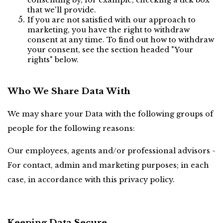
consenting by, for example, checking a tick box 
that we'll provide.
If you are not satisfied with our approach to 
marketing, you have the right to withdraw 
consent at any time. To find out how to withdraw 
your consent, see the section headed "Your 
rights" below.
Who We Share Data With
We may share your Data with the following groups of 
people for the following reasons:
Our employees, agents and/or professional advisors - 
For contact, admin and marketing purposes; in each 
case, in accordance with this privacy policy.
Keeping Data Secure