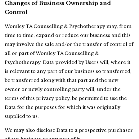
Changes of Business Ownership and 
Control
Worsley TA Counselling & Psychotherapy may, from 
time to time, expand or reduce our business and this 
may involve the sale and/or the transfer of control of 
all or part of Worsley TA Counselling & 
Psychotherapy. Data provided by Users will, where it 
is relevant to any part of our business so transferred, 
be transferred along with that part and the new 
owner or newly controlling party will, under the 
terms of this privacy policy, be permitted to use the 
Data for the purposes for which it was originally 
supplied to us.
We may also disclose Data to a prospective purchaser 