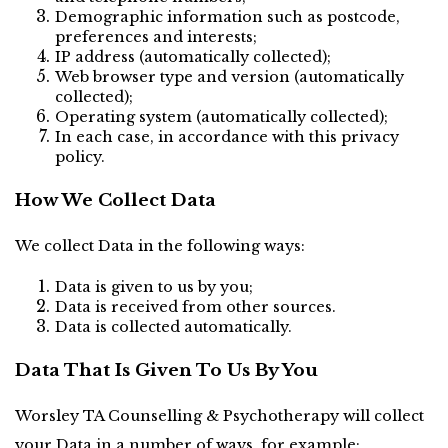
Demographic information such as postcode, 
preferences and interests;
IP address (automatically collected);
Web browser type and version (automatically 
collected);
Operating system (automatically collected);
In each case, in accordance with this privacy 
policy.
How We Collect Data
We collect Data in the following ways:
Data is given to us by you;
Data is received from other sources.
Data is collected automatically.
Data That Is Given To Us By You
Worsley TA Counselling & Psychotherapy will collect 
your Data in a number of ways, for example: