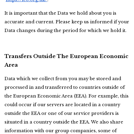
It is important that the Data we hold about you is 
accurate and current. Please keep us informed if your 
Data changes during the period for which we hold it.
Transfers Outside The European Economic 
Area
Data which we collect from you may be stored and 
processed in and transferred to countries outside of 
the European Economic Area (EEA). For example, this 
could occur if our servers are located in a country 
outside the EEA or one of our service providers is 
situated in a country outside the EEA. We also share 
information with our group companies, some of 