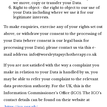
we move, copy or transfer your Data.
Right to object - the right to object to our use of 
your Data including where we use it for our 
legitimate interests.
To make enquiries, exercise any of your rights set out 
above, or withdraw your consent to the processing of 
your Data (where consent is our legal basis for 
processing your Data), please contact us via this e-
mail address: 
info@worsleytapsychotherapy.co.uk
If you are not satisfied with the way a complaint you 
make in relation to your Data is handled by us, you 
may be able to refer your complaint to the relevant 
data protection authority. For the UK, this is the 
Information Commissioner's Office (ICO). The ICO's 
contact details can be found on their website at
https://ico.org.uk/
.