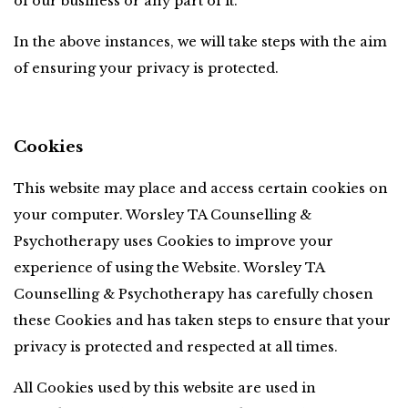
of our business or any part of it.
In the above instances, we will take steps with the aim 
of ensuring your privacy is protected.
Cookies
This website may place and access certain cookies on 
your computer. Worsley TA Counselling & 
Psychotherapy uses Cookies to improve your 
experience of using the Website. Worsley TA 
Counselling & Psychotherapy has carefully chosen 
these Cookies and has taken steps to ensure that your 
privacy is protected and respected at all times.
All Cookies used by this website are used in 