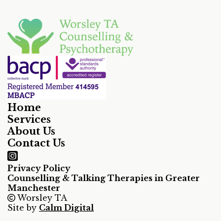
Home
Services
About Us
Contact Us
Privacy Policy
Counselling & Talking Therapies in Greater
Manchester
Worsley TA
Site by
Calm Digital