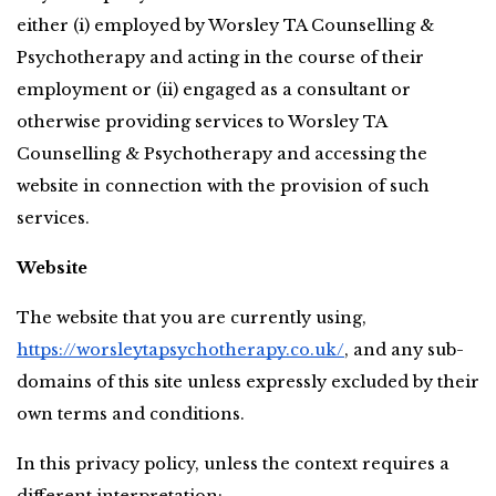
either (i) employed by Worsley TA Counselling & 
Psychotherapy and acting in the course of their 
employment or (ii) engaged as a consultant or 
otherwise providing services to Worsley TA 
Counselling & Psychotherapy and accessing the 
website in connection with the provision of such 
services.
Website
The website that you are currently using,
https://worsleytapsychotherapy.co.uk/
, and any sub-
domains of this site unless expressly excluded by their 
own terms and conditions.
In this privacy policy, unless the context requires a 