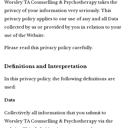
Worsley TA Counselling & Psychotherapy
takes the 
privacy of your information very seriously. This 
privacy policy applies to our use of any and all Data 
collected by us or provided by you in relation to your 
use of the Website.
Please read this privacy policy carefully.
Definitions and Interpretation
In this privacy policy, the following definitions are 
used:
Data
Collectively all information that you submit to 
Worsley TA Counselling & Psychotherapy via the 