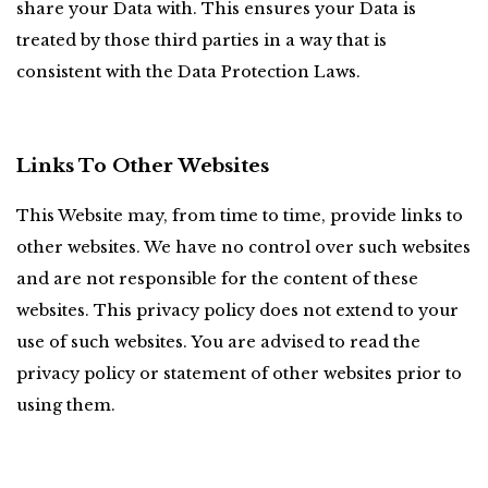
share your Data with. This ensures your Data is 
treated by those third parties in a way that is 
consistent with the Data Protection Laws.
Links To Other Websites
This Website may, from time to time, provide links to 
other websites. We have no control over such websites 
and are not responsible for the content of these 
websites. This privacy policy does not extend to your 
use of such websites. You are advised to read the 
privacy policy or statement of other websites prior to 
using them.