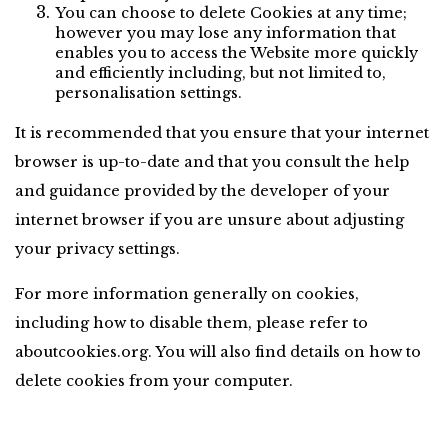
You can choose to delete Cookies at any time; 
however you may lose any information that 
enables you to access the Website more quickly 
and efficiently including, but not limited to, 
personalisation settings.
It is recommended that you ensure that your internet 
browser is up-to-date and that you consult the help 
and guidance provided by the developer of your 
internet browser if you are unsure about adjusting 
your privacy settings.
For more information generally on cookies, 
including how to disable them, please refer to 
aboutcookies.org. You will also find details on how to 
delete cookies from your computer.