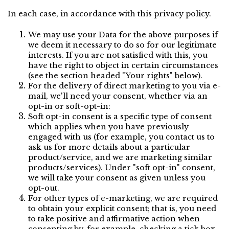
In each case, in accordance with this privacy policy.
We may use your Data for the above purposes if 
we deem it necessary to do so for our legitimate 
interests. If you are not satisfied with this, you 
have the right to object in certain circumstances 
(see the section headed "Your rights" below).
For the delivery of direct marketing to you via e-
mail, we'll need your consent, whether via an 
opt-in or soft-opt-in:
Soft opt-in consent is a specific type of consent 
which applies when you have previously 
engaged with us (for example, you contact us to 
ask us for more details about a particular 
product/service, and we are marketing similar 
products/services). Under "soft opt-in" consent, 
we will take your consent as given unless you 
opt-out.
For other types of e-marketing, we are required 
to obtain your explicit consent; that is, you need 
to take positive and affirmative action when 