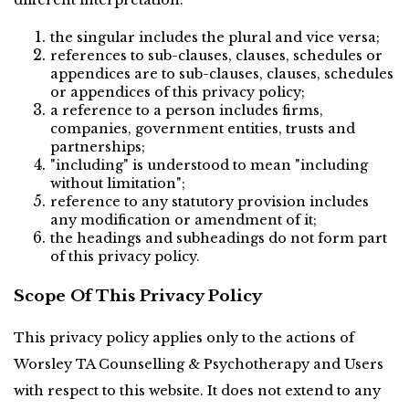
different interpretation:
the singular includes the plural and vice versa;
references to sub-clauses, clauses, schedules or 
appendices are to sub-clauses, clauses, schedules 
or appendices of this privacy policy;
a reference to a person includes firms, 
companies, government entities, trusts and 
partnerships;
"including" is understood to mean "including 
without limitation";
reference to any statutory provision includes 
any modification or amendment of it;
the headings and subheadings do not form part 
of this privacy policy.
Scope Of This Privacy Policy
This privacy policy applies only to the actions of 
Worsley TA Counselling & Psychotherapy and Users 
with respect to this website. It does not extend to any 