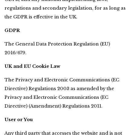
regulations and secondary legislation, for as long as 
the GDPR is effective in the UK.
GDPR
The General Data Protection Regulation (EU) 
2016/679.
UK and EU Cookie Law
The Privacy and Electronic Communications (EC 
Directive) Regulations 2003 as amended by the 
Privacy and Electronic Communications (EC 
Directive) (Amendment) Regulations 2011.
User or You
Any third party that accesses the website and is not 