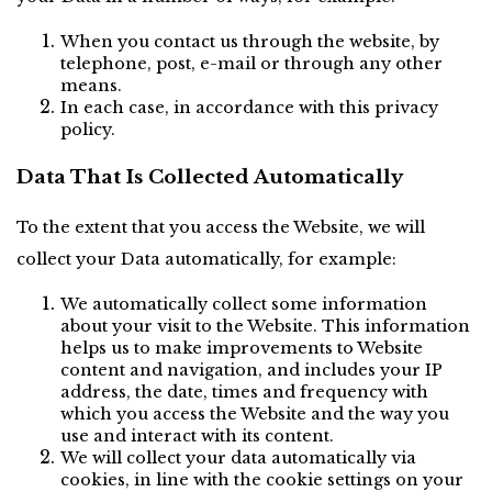
When you contact us through the website, by 
telephone, post, e-mail or through any other 
means.
In each case, in accordance with this privacy 
policy.
Data That Is Collected Automatically
To the extent that you access the Website, we will 
collect your Data automatically, for example:
We automatically collect some information 
about your visit to the Website. This information 
helps us to make improvements to Website 
content and navigation, and includes your IP 
address, the date, times and frequency with 
which you access the Website and the way you 
use and interact with its content.
We will collect your data automatically via 
cookies, in line with the cookie settings on your 