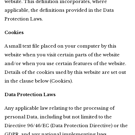
website. This definition incorporates, where 
applicable, the definitions provided in the Data 
Protection Laws.
Cookies
A small text file placed on your computer by this 
website when you visit certain parts of the website 
and/or when you use certain features of the website. 
Details of the cookies used by this website are set out 
in the clause below (Cookies).
Data Protection Laws
Any applicable law relating to the processing of 
personal Data, including but not limited to the 
Directive 96/46/EC (Data Protection Directive) or the 
GDPR, and any national implementing laws, 