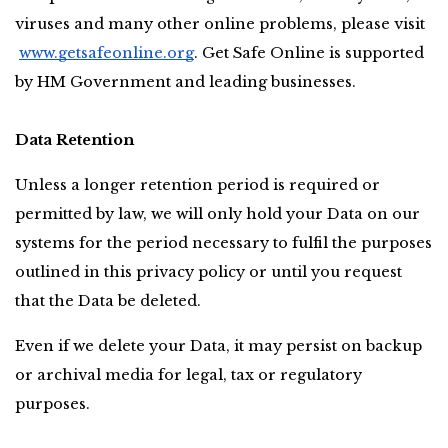
viruses and many other online problems, please visit
www.getsafeonline.org
. Get Safe Online is supported 
by HM Government and leading businesses.
Data Retention
Unless a longer retention period is required or 
permitted by law, we will only hold your Data on our 
systems for the period necessary to fulfil the purposes 
outlined in this privacy policy or until you request 
that the Data be deleted.
Even if we delete your Data, it may persist on backup 
or archival media for legal, tax or regulatory 
purposes.