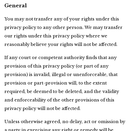
General
You may not transfer any of your rights under this 
privacy policy to any other person. We may transfer 
our rights under this privacy policy where we 
reasonably believe your rights will not be affected.
If any court or competent authority finds that any 
provision of this privacy policy (or part of any 
provision) is invalid, illegal or unenforceable, that 
provision or part-provision will, to the extent 
required, be deemed to be deleted, and the validity 
and enforceability of the other provisions of this 
privacy policy will not be affected.
Unless otherwise agreed, no delay, act or omission by 
a party in exercising any right or remedy will be 