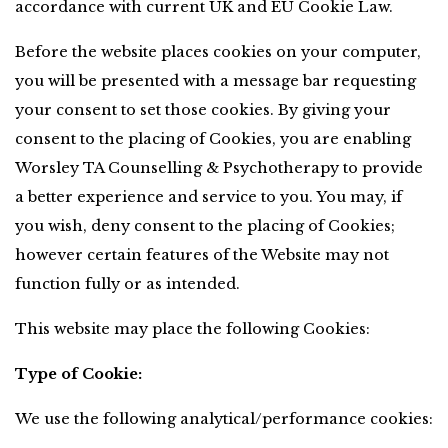
accordance with current UK and EU Cookie Law.
Before the website places cookies on your computer, 
you will be presented with a message bar requesting 
your consent to set those cookies. By giving your 
consent to the placing of Cookies, you are enabling 
Worsley TA Counselling & Psychotherapy to provide 
a better experience and service to you. You may, if 
you wish, deny consent to the placing of Cookies; 
however certain features of the Website may not 
function fully or as intended.
This website may place the following Cookies:
Type of Cookie:
We use the following analytical/performance cookies: