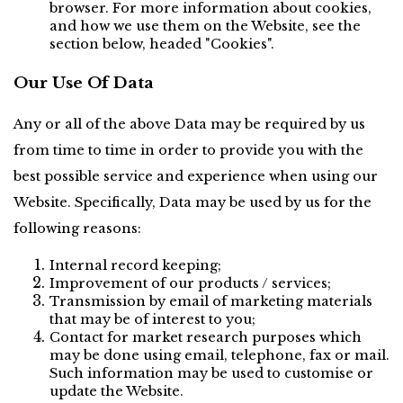
browser. For more information about cookies, 
and how we use them on the Website, see the 
section below, headed "Cookies".
Our Use Of Data
Any or all of the above Data may be required by us 
from time to time in order to provide you with the 
best possible service and experience when using our 
Website. Specifically, Data may be used by us for the 
following reasons:
Internal record keeping;
Improvement of our products / services;
Transmission by email of marketing materials 
that may be of interest to you;
Contact for market research purposes which 
may be done using email, telephone, fax or mail. 
Such information may be used to customise or 
update the Website.