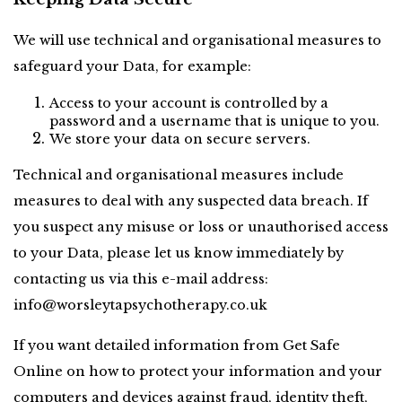
We will use technical and organisational measures to 
safeguard your Data, for example:
Access to your account is controlled by a 
password and a username that is unique to you.
We store your data on secure servers.
Technical and organisational measures include 
measures to deal with any suspected data breach. If 
you suspect any misuse or loss or unauthorised access 
to your Data, please let us know immediately by 
contacting us via this e-mail address: 
info@worsleytapsychotherapy.co.uk
If you want detailed information from Get Safe 
Online on how to protect your information and your 
computers and devices against fraud, identity theft, 