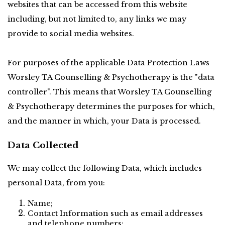
websites that can be accessed from this website 
including, but not limited to, any links we may 
provide to social media websites.
For purposes of the applicable Data Protection Laws 
Worsley TA Counselling & Psychotherapy is the "data 
controller". This means that Worsley TA Counselling 
& Psychotherapy determines the purposes for which, 
and the manner in which, your Data is processed.
Data Collected
We may collect the following Data, which includes 
personal Data, from you:
Name;
Contact Information such as email addresses 
and telephone numbers;