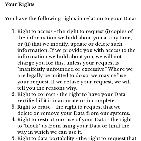
Your Rights
You have the following rights in relation to your Data:
Right to access - the right to request (i) copies of 
the information we hold about you at any time, 
or (ii) that we modify, update or delete such 
information. If we provide you with access to the 
information we hold about you, we will not 
charge you for this, unless your request is 
"manifestly unfounded or excessive." Where we 
are legally permitted to do so, we may refuse 
your request. If we refuse your request, we will 
tell you the reasons why.
Right to correct - the right to have your Data 
rectified if it is inaccurate or incomplete.
Right to erase - the right to request that we 
delete or remove your Data from our systems.
Right to restrict our use of your Data - the right 
to "block" us from using your Data or limit the 
way in which we can use it.
Right to data portability - the right to request that 