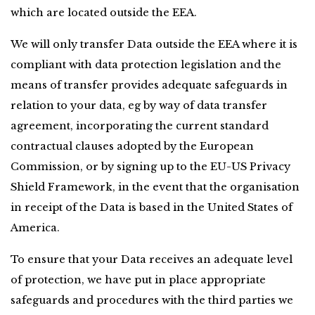
which are located outside the EEA.
We will only transfer Data outside the EEA where it is 
compliant with data protection legislation and the 
means of transfer provides adequate safeguards in 
relation to your data, eg by way of data transfer 
agreement, incorporating the current standard 
contractual clauses adopted by the European 
Commission, or by signing up to the EU-US Privacy 
Shield Framework, in the event that the organisation 
in receipt of the Data is based in the United States of 
America.
To ensure that your Data receives an adequate level 
of protection, we have put in place appropriate 
safeguards and procedures with the third parties we 