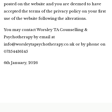
posted on the website and you are deemed to have 
accepted the terms of the privacy policy on your first 
use of the website following the alterations.
You may contact Worsley TA Counselling & 
Psychotherapy by email at 
info@worsleytapsychotherapy.co.uk
 or by phone on 
07354436145
6th January, 2026