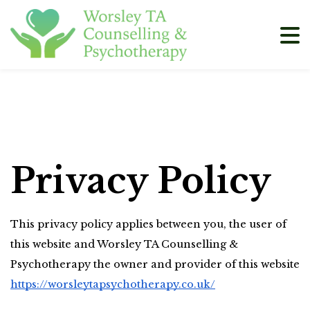
Privacy Policy
This privacy policy applies between you, the user of 
this website and Worsley TA Counselling & 
Psychotherapy the owner and provider of this website 
https://worsleytapsychotherapy.co.uk/