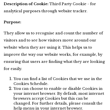
Description of Cookie:
 Third Party Cookie - for 
analytical purposes through website tracker.
Purpose:
They allow us to recognise and count the number of 
visitors and to see how visitors move around our 
website when they are using it. This helps us to 
improve the way our website works, for example, by 
ensuring that users are finding what they are looking 
for easily.
You can find a list of Cookies that we use in the 
Cookies Schedule.
You can choose to enable or disable Cookies in 
your internet browser. By default, most internet 
browsers accept Cookies but this can be 
changed. For further details, please consult the 
help menu in your internet browser.